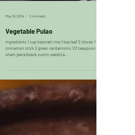
May 19, 2024
2 min read
Vegetable Pulao
Ingredients 1 cup basmati rice 1 bay leaf 2 cloves 1
cinnamon stick 2 green cardamoms 1/2 teaspoon
shahi jeera (black cumin seeds) a...