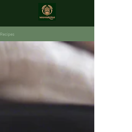
Recipes