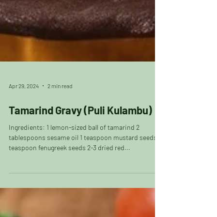
Apr 29, 2024
2 min read
Tamarind Gravy (Puli Kulambu)
Ingredients: 1 lemon-sized ball of tamarind 2
tablespoons sesame oil 1 teaspoon mustard seeds 1
teaspoon fenugreek seeds 2-3 dried red...